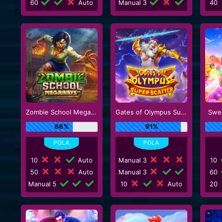
60
Auto
Manual 3
40
Zombie School Megaways
Gates of Olympus Super Scatter
Swe
66%
91%
10
Auto
Manual 3
10
50
Auto
Manual 3
60
Manual 5
10
Auto
20