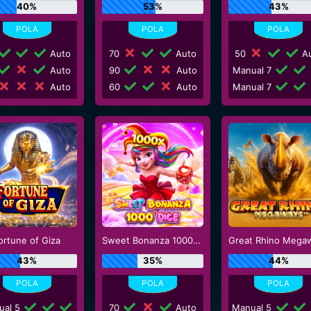
40%
53%
43%
Auto
70
Auto
50
Au
Auto
90
Auto
Manual 7
Auto
60
Auto
Manual 7
ortune of Giza
Sweet Bonanza 1000 Dice
Great Rhino Mega
43%
35%
44%
ual 5
70
Auto
Manual 5