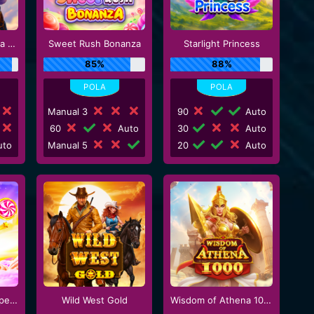
Gates of Gatot Kaca 1000
Sweet Rush Bonanza
Starlight Princess
85%
88%
Manual 3
90
Auto
60
Auto
30
Auto
to
Manual 5
20
Auto
Sweet Bonanza Super Scatter
Wild West Gold
Wisdom of Athena 1000