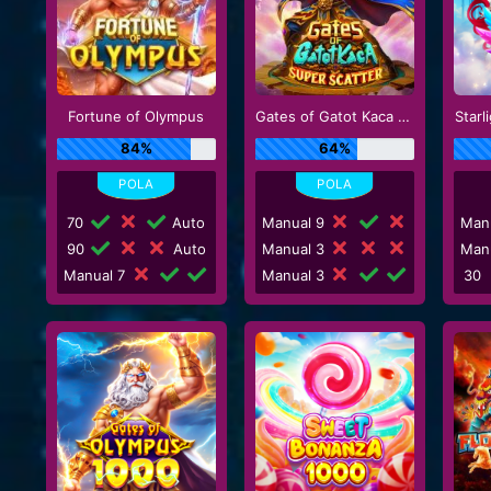
Fortune of Olympus
Gates of Gatot Kaca Super Scatter
Starl
84%
64%
70
Auto
Manual 9
Man
90
Auto
Manual 3
Man
Manual 7
Manual 3
30