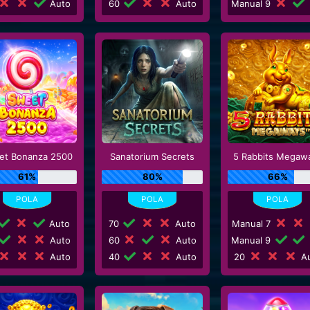
Auto
60
Auto
Manual 9
et Bonanza 2500
Sanatorium Secrets
5 Rabbits Megaw
61%
80%
66%
Auto
70
Auto
Manual 7
Auto
60
Auto
Manual 9
Auto
40
Auto
20
Au