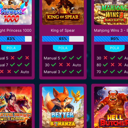
ight Princess 1000
King of Spear
83%
65%
90%
ual 5
Manual 5
30
Au
ual 7
30
Auto
80
Au
Auto
Manual 3
70
Au