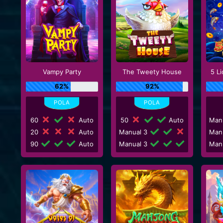
Vampy Party
The Tweety House
5 L
62%
92%
60
Auto
50
Auto
Man
20
Auto
Manual 3
Man
90
Auto
Manual 3
Man