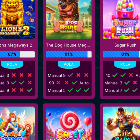
ions Megaways 2
The Dog House Megaways
Sugar Rush
67%
91%
81%
ual 3
Manual 9
10
Au
ual 3
90
Auto
Manual 3
ual 9
Manual 5
Manual 7