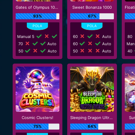
Gates of Olympus 1000
Sweet Bonanza 1000
93%
67%
Manual 5
60
Auto
80
70
Auto
60
Auto
Man
50
Auto
50
Auto
40
Cosmic Clusters!
Sleeping Dragon Ultra Dark
Su
75%
64%