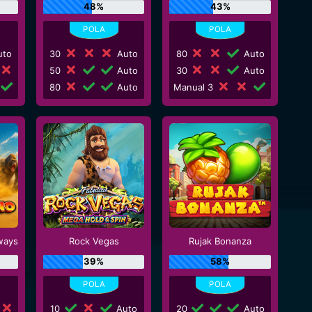
48%
43%
to
30
Auto
80
Auto
50
Auto
30
Auto
80
Auto
Manual 3
ways
Rock Vegas
Rujak Bonanza
39%
58%
10
Auto
20
Auto