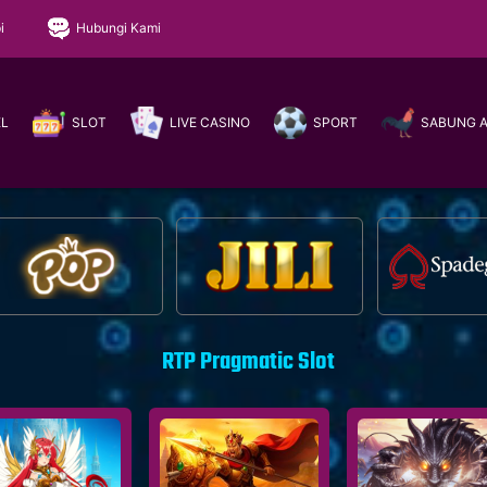
i
Hubungi Kami
EL
SLOT
LIVE CASINO
SPORT
SABUNG 
RTP Pragmatic Slot