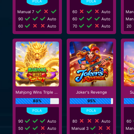
Manual 7
60
Auto
Man
90
Auto
60
Auto
Man
60
Auto
70
Auto
20
Mahjong Wins Triple Pot
Joker's Revenge
S
80%
95%
90
Auto
80
Auto
60
50
Auto
Manual 3
Man