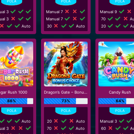
ual 3
Manual 7
Manual 9
ual 3
Manual 7
70
Au
Auto
30
Auto
20
Au
ugar Rush 1000
Dragon’s Gate – Bonus Choice
Candy Rush
86%
73%
64%
Auto
20
Auto
Manual 3
ual 3
70
Auto
60
Au