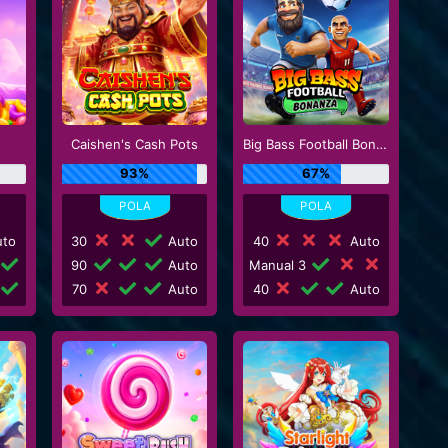
Caishen's Cash Pots
Big Bass Football Bonanza
93%
67%
to
30
Auto
40
Auto
90
Auto
Manual 3
70
Auto
40
Auto