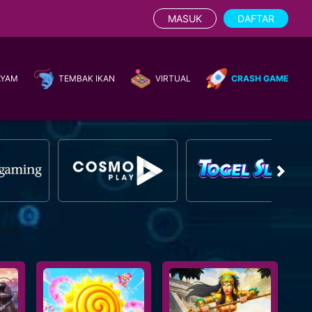
MASUK
DAFTAR
AYAM
TEMBAK IKAN
VIRTUAL
CRASH GAME