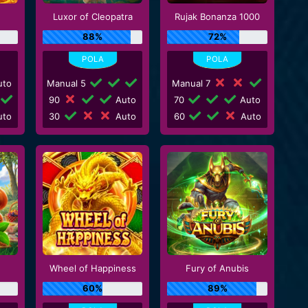
Luxor of Cleopatra
Rujak Bonanza 1000
88%
72%
to
Manual 5
Manual 7
90
Auto
70
Auto
to
30
Auto
60
Auto
Wheel of Happiness
Fury of Anubis
60%
89%