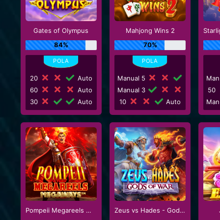
Gates of Olympus
Mahjong Wins 2
84%
70%
20
Auto
Manual 5
Man
60
Auto
Manual 3
50
30
Auto
10
Auto
Man
Pompeii Megareels Megaways
Zeus vs Hades - Gods of War