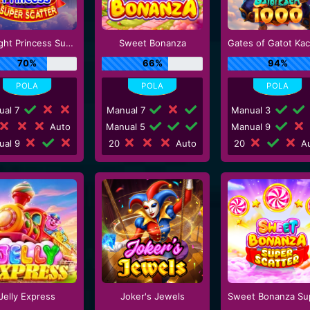
Starlight Princess Super Scatter
Sweet Bonanza
70%
66%
94%
ual 7
Manual 7
Manual 3
Auto
Manual 5
Manual 9
ual 9
20
Auto
20
Au
Jelly Express
Joker's Jewels