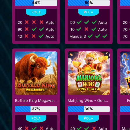
44%
50%
20
Auto
50
Auto
20
90
Auto
10
Auto
70
10
Auto
Manual 3
70
Buffalo King Megaways
Mahjong Wins - Gong Xi Fa Cai
F
37%
39%
40
Auto
40
Auto
Man