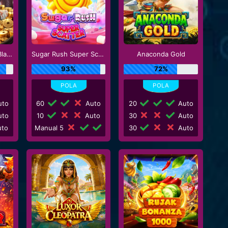
Mahjong Wins 3 - Black Scatter
Sugar Rush Super Scatter
Anaconda Gold
93%
72%
to
60
Auto
20
Auto
to
10
Auto
30
Auto
to
Manual 5
30
Auto