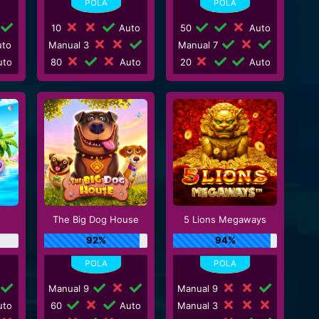
10
Auto
50
Auto
to
Manual 3
Manual 7
to
80
Auto
20
Auto
The Big Dog House
5 Lions Megaways
92%
94%
Manual 9
Manual 9
to
60
Auto
Manual 3