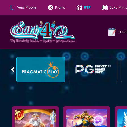
Versi Mobile
Promo
RTP
Buku Mimp
TOG