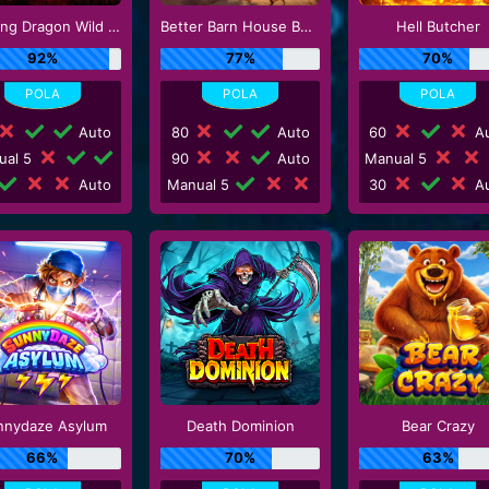
Floating Dragon Wild Horses
Better Barn House Bonanza
Hell Butcher
92%
77%
70%
Auto
80
Auto
60
Au
ual 5
90
Auto
Manual 5
Auto
Manual 5
30
Au
nnydaze Asylum
Death Dominion
Bear Crazy
66%
70%
63%