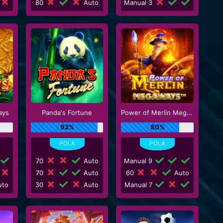
80
Auto
Manual 3
ays
Panda's Fortune
Power of Merlin Megaways
92%
80%
70
Auto
Manual 9
70
Auto
60
Auto
to
30
Auto
Manual 7