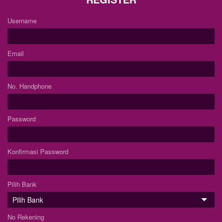
Username
Email
No. Handphone
Password
Konfirmasi Password
Pilih Bank
No Rekening