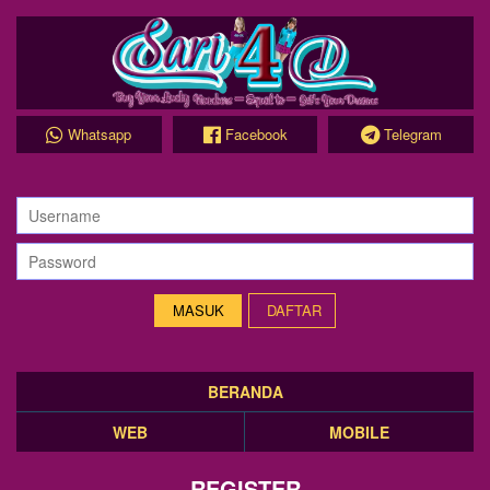
Whatsapp
Facebook
Telegram
DAFTAR
BERANDA
WEB
MOBILE
REGISTER