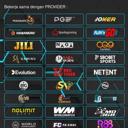
Bekerja sama dengan PROVIDER :