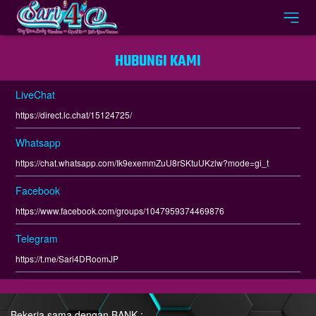
HUBUNGI KAMI
LiveChat
https://direct.lc.chat/15124725/
Whatsapp
https://chat.whatsapp.com/Ik9exemmZuU8rSKtuUKzlw?mode=gi_t
Facebook
https://www.facebook.com/groups/1047959374469876
Telegram
https://t.me/Sari4DRoomJP
Bekerja sama dengan BANK :